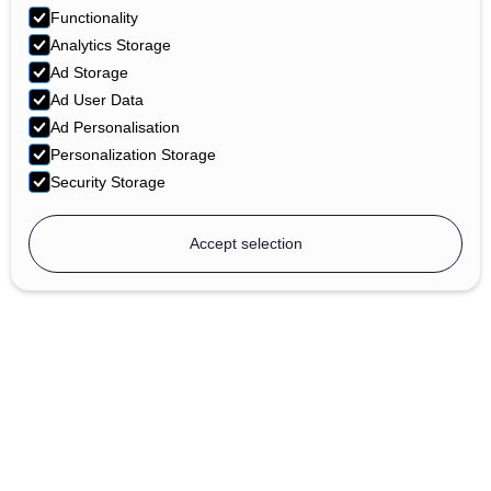
Functionality
Analytics Storage
Ad Storage
Ad User Data
Ad Personalisation
Personalization Storage
Security Storage
Accept selection