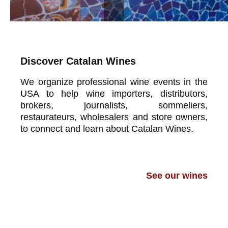
Discover Catalan Wines
We organize professional wine events in the
USA to help wine importers, distributors,
brokers, journalists, sommeliers,
restaurateurs, wholesalers and store owners,
to connect and learn about Catalan Wines.
See our wines