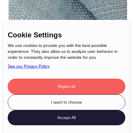
Cookie Settings
We use cookies to provide you with the best possible
experience. They also allow us to analyze user behavior in
order to constantly improve the website for you.
See our Privacy Policy
Reject all
I want to choose
Accept All