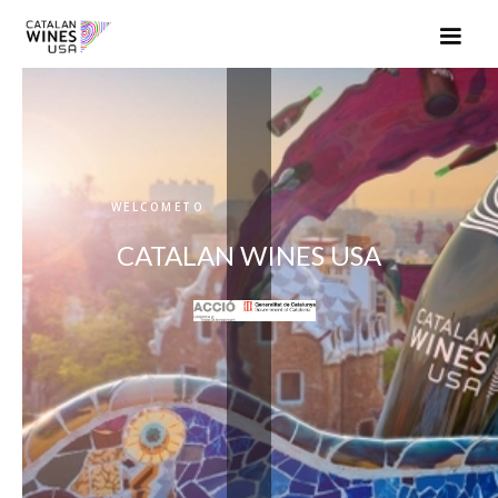
WELCOMETO
CATALAN WINES USA