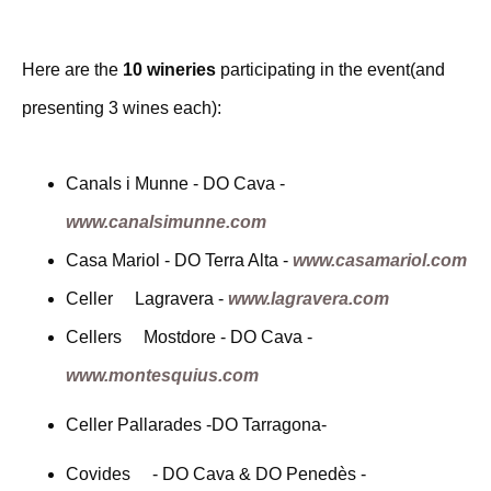
Here are the
10 wineries
participating in the event(and
presenting 3 wines each):
Canals i Munne - DO Cava -
www.canalsimunne.com
Casa Mariol - DO Terra Alta -
www.casamariol.com
Celler Lagravera -
www.lagravera.com
Cellers Mostdore - DO Cava -
www.montesquius.com
Celler Pallarades -DO Tarragona-
Covides - DO Cava & DO Penedès -