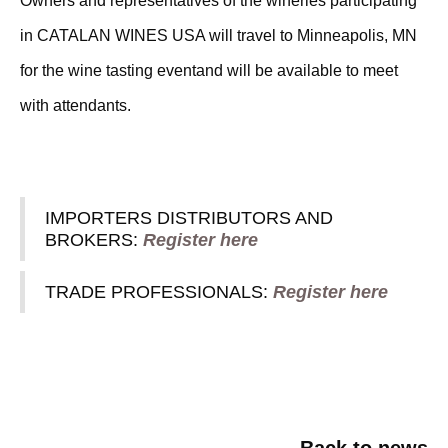
Owners and representatives of the wineries participating
in CATALAN WINES USA will travel to Minneapolis, MN
for the wine tasting eventand will be available to meet
with attendants.
REGISTRATION
IMPORTERS DISTRIBUTORS AND
BROKERS:
Register here
TRADE PROFESSIONALS:
Register here
Back to news