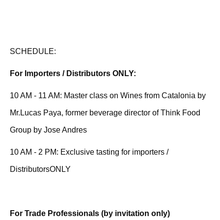
SCHEDULE:
For Importers / Distributors ONLY:
10 AM - 11 AM: Master class on Wines from Catalonia by
Mr.Lucas Paya, former beverage director of Think Food
Group by Jose Andres
10 AM - 2 PM: Exclusive tasting for importers /
DistributorsONLY
For Trade Professionals (by invitation only)