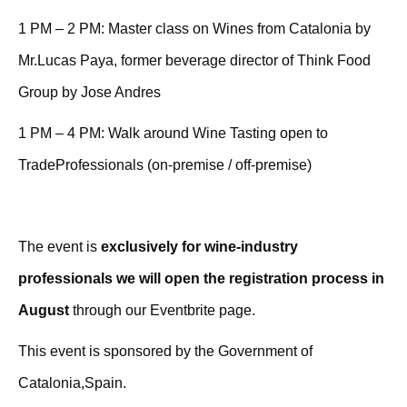
1 PM – 2 PM: Master class on Wines from Catalonia by
Mr.Lucas Paya, former beverage director of Think Food
Group by Jose Andres
1 PM – 4 PM: Walk around Wine Tasting open to
TradeProfessionals (on-premise / off-premise)
The event is
exclusively for wine-industry
professionals we will open the registration process in
August
through our Eventbrite page.
This event is sponsored by the Government of
Catalonia,Spain.