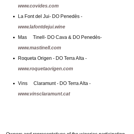
www.covides.com
La Font del Jui- DO Penedès -
www.lafontdejui.wine
Mas Tinell- DO Cava & DO Penedès-
www.mastinell.com
Roqueta Origen - DO Terra Alta -
www.roquetaorigen.com
Vins Claramunt - DO Terra Alta -
www.vinsclaramunt.cat