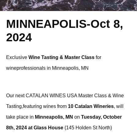
MINNEAPOLIS-Oct 8,
2024
Exclusive
Wine Tasting & Master Class
for
wineprofessionals in Minneapolis, MN
Our next CATALAN WINES USA Master Class & Wine
Tasting,featuring wines from
10 Catalan Wineries
, will
take place in
Minneapolis, MN
on
Tuesday, October
8th, 2024 at Glass House
(145 Holden St North)