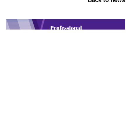
NEW YORK-Tuesday, Oct 20th,
2026
June 18, 2026