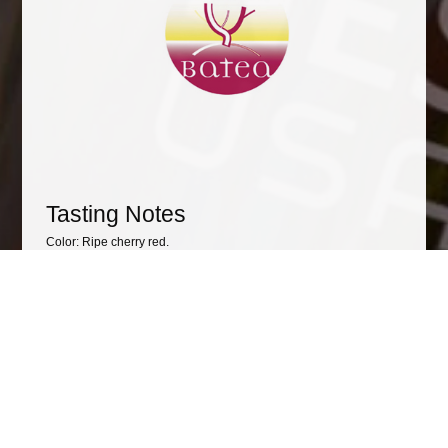
Tasting Notes
Color: Ripe cherry red.
Flavor: Intense at the nose with spicy and toast notes. With a
background of red and black ripe fruit marmalade and a
mineral touch.
Taste: With an excellent entrance in the mouth, fresh, good
acidity. With a good pass, soft, sweet and fleshy tannins, good
structure, balanced and harmonic. It reminds the ham of black
and red ripe fruits, spices, black liquorice and a mineral touch.
Awards
• Peñín Wine Guide 2019: 89 points