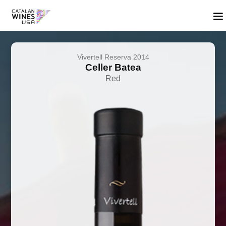
Vivertell Reserva 2014
Celler Batea
Red