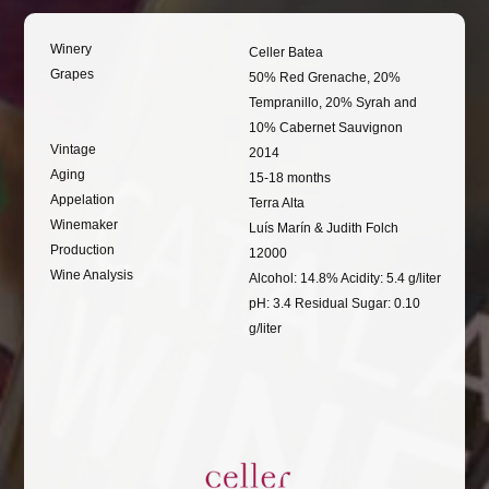
Winery
Celler Batea
Grapes
50% Red Grenache, 20%
Tempranillo, 20% Syrah and
10% Cabernet Sauvignon
Vintage
2014
Aging
15-18 months
Appelation
Terra Alta
Winemaker
Luís Marín & Judith Folch
Production
12000
Wine Analysis
Alcohol: 14.8% Acidity: 5.4 g/liter
pH: 3.4 Residual Sugar: 0.10
g/liter