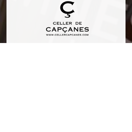
Tasting Notes
Cherry intense color. This is a really complex wine with a high
mineral taste and balsamic aroma.
TERROIR: Ground slate. Llicorella rock formed at high
temperature, high pressure environment, deep within the
earth’s crust, becoming laminated during the formation
process. The llicorella slate is in close contact with the roots.
The soil is remarkably acidic.