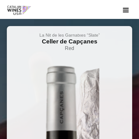
La Nit de les Garnatxes “Slate”
Celler de Capçanes
Red