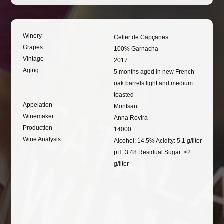
Winery
Celler de Capçanes
Grapes
100% Garnacha
Vintage
2017
Aging
5 months aged in new French
oak barrels light and medium
toasted
Appelation
Montsant
Winemaker
Anna Rovira
Production
14000
Wine Analysis
Alcohol: 14.5% Acidity: 5.1 g/liter
pH: 3.48 Residual Sugar: <2
g/liter