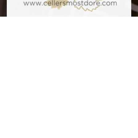
Tasting Notes
It is a fresh, well structured, elegant and intense cava, ideal to
accompany all kinds of meals. Pale yellow bright green hues,
fine and delicate bubbles. Aromatic, with balsamic notes, low
forest and with a background of toasted nuts. Personal and
very elegant. On the palate it’s pleasant, with a smooth and
balanced entry. Its carbonic is subtle and well-integrated, lively
acidity, good finish.
Awards
Other wines to consider