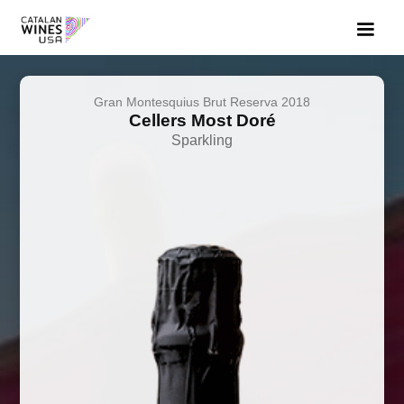
Gran Montesquius Brut Reserva 2018
Cellers Most Doré
Sparkling