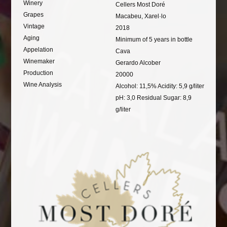
Winery
Cellers Most Doré
Grapes
Macabeu, Xarel·lo
Vintage
2018
Aging
Minimum of 5 years in bottle
Appelation
Cava
Winemaker
Gerardo Alcober
Production
20000
Wine Analysis
Alcohol: 11,5% Acidity: 5,9 g/liter
pH: 3,0 Residual Sugar: 8,9
g/liter