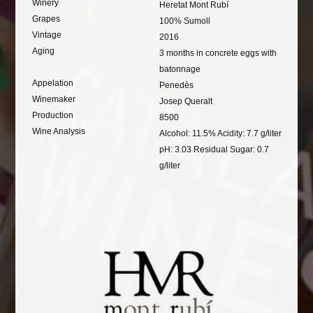
Winery
Heretat Mont Rubí
Grapes
100% Sumoll
Vintage
2016
Aging
3 months in concrete eggs with
batonnage
Appelation
Penedès
Winemaker
Josep Queralt
Production
8500
Wine Analysis
Alcohol: 11.5% Acidity: 7.7 g/liter
pH: 3.03 Residual Sugar: 0.7
g/liter