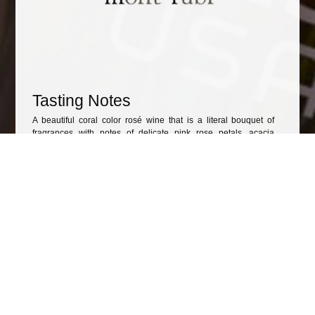
Tasting Notes
A beautiful coral color rosé wine that is a literal bouquet of
fragrances with notes of delicate pink rose petals, acacia
blossom and sweet grass.
The soft palate comes alive with an energetic acidity and a
thirst-quenching
Awards
Other wines to consider