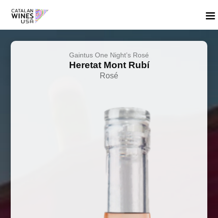
Gaintus One Night’s Rosé
Heretat Mont Rubí
Rosé