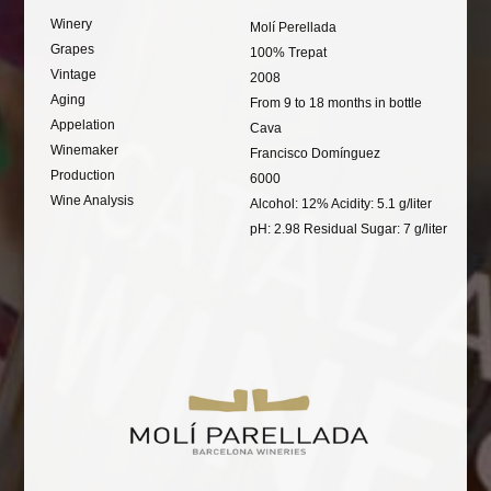
Winery
Molí Perellada
Grapes
100% Trepat
Vintage
2008
Aging
From 9 to 18 months in bottle
Appelation
Cava
Winemaker
Francisco Domínguez
Production
6000
Wine Analysis
Alcohol: 12% Acidity: 5.1 g/liter
pH: 2.98 Residual Sugar: 7 g/liter