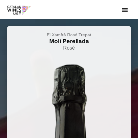
El Xamfrà Rosé Trepat
Molí Perellada
Rosé