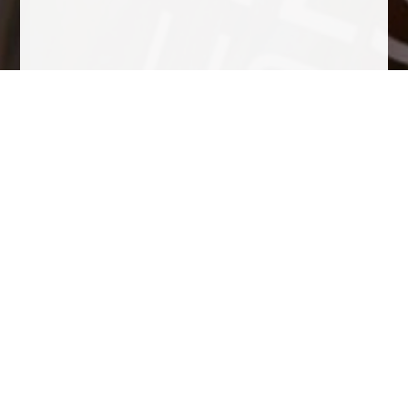
Tasting Notes
Color raspberry rosé. In the nose is elegant, expressive, red
berry, strawberries, cherries and fragrant herbs. In palate
flavorful, fresh, ripe fruit, good acidity, fine bitter notes typical
from the variety, Fine aroma from the yeasts, toasted bread.
The bubble is fine flow which surface to form a delicate crown
due to a very slow second fermentation in the bottle at low
temperatures in the cellar. It is greasy and persistent a very
well-balanced cava, easy to drink, as it should be for a cava,
balanced in alcohol, sugar and acidity.
Awards