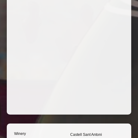
Winery
Castell Sant Antoni