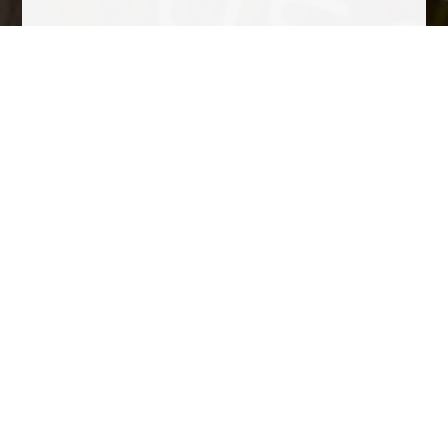
Tasting Notes
Golden color with bright reflections. Small bubbles. Notes of
dried flowers, citrus, baking spices and croissant dough.
Complex, smooth and persistent
Awards
• Peñín Wine Guide 2018: 93 points • Bacchus Awards 2018:
Gold Medal • Giroví Awards 2018: Gold Medal • Gourmets
Guide 2018: 94 points • Gilbert & Gaillard 2017: Gold Medal •
50 Great Cavas 2017: Silver Meda
Other wines to consider