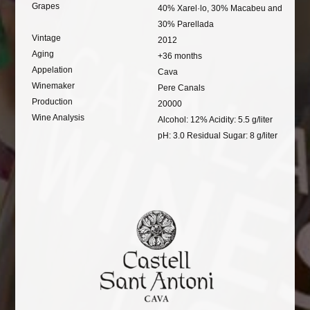
Grapes
40% Xarel·lo, 30% Macabeu and
30% Parellada
Vintage
2012
Aging
+36 months
Appelation
Cava
Winemaker
Pere Canals
Production
20000
Wine Analysis
Alcohol: 12% Acidity: 5.5 g/liter
pH: 3.0 Residual Sugar: 8 g/liter