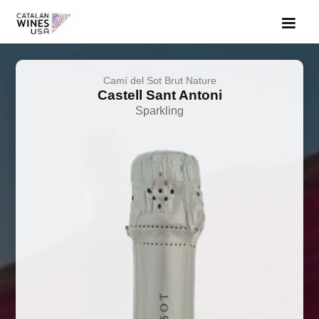
Camí del Sot Brut Nature
Castell Sant Antoni
Sparkling