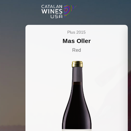
Plus 2015
Mas Oller
Red