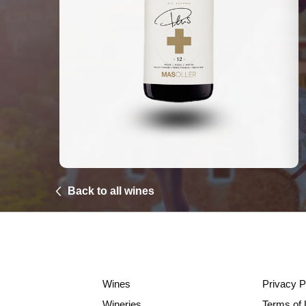
Back to all wines
Wines
Privacy P
Wineries
Terms of