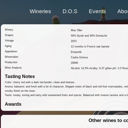
Wineries
D.O.S
Events
Abo
Winery
Mas Oller
Grapes
50% Syrah and 30% Grenache
Vintage
2015
Aging
12 months in French oak barrels
Appelation
Empordà
Winemaker
Carlos Esteva
Production
20000
Wine Analysis
Alcohol: 14.5% Acidity: 6.37 g/liter pH: 3.5 Resid
Tasting Notes
Color: cherry red with a dark red border; clean and intense.
Aroma: balsamic and fresh with a lot of character. Elegant notes of black and red fruit marmalades, with
smoky finish on the nose.
Taste: meaty, strong and tasty with sweetened fruits and spices. Balanced with mature tannins and a lo
Awards
Other wines to c