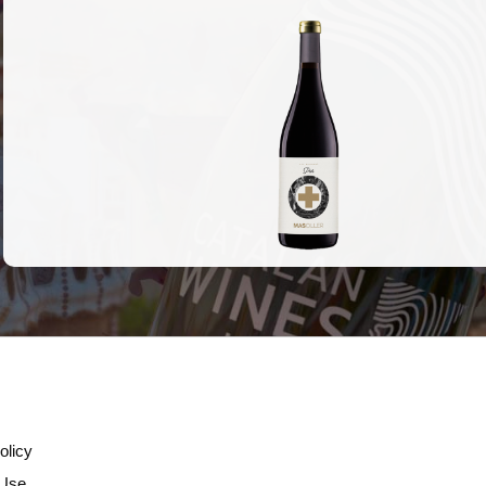
olicy
 Use