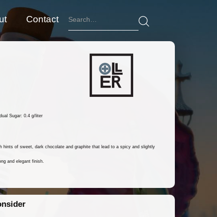
ut
Contact
ual Sugar: 0.4 g/liter
 hints of sweet, dark chocolate and graphite that lead to a spicy and slightly
ng and elegant finish.
onsider