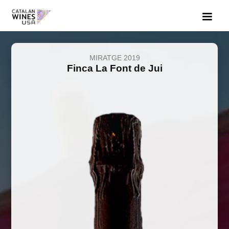
MIRATGE 2019
Finca La Font de Jui