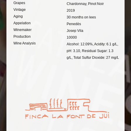
Grapes
Chardonnay, Pinot Noir
Vintage
2019
Aging
30 months on lees
Appelation
Penedès
Winemaker
Josep Vila
Production
10000
Wine Analysis
Alcohol: 12.09%, Acidity: 6.1 g/L,
pH: 3.10, Residual Sugar: 1.3
g/L, Total Sulfur Dioxide: 27 mg/L