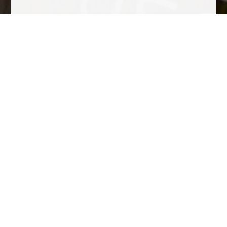
Tasting Notes
Fresh yellow cherry with a touch of tropical fruit, dried mango,
yellow peppercorn, and dried citric pith. Fresh and lively on the
palate with fine citric notes and a balanced finish.
Fine, slow-moving bubbles, forming strings of beads and a
crown of mousse.
Awards
Other wines to consider