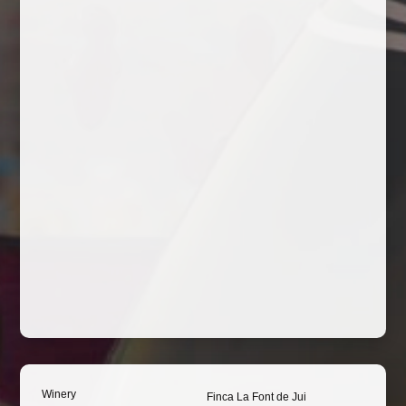
Winery
Finca La Font de Jui