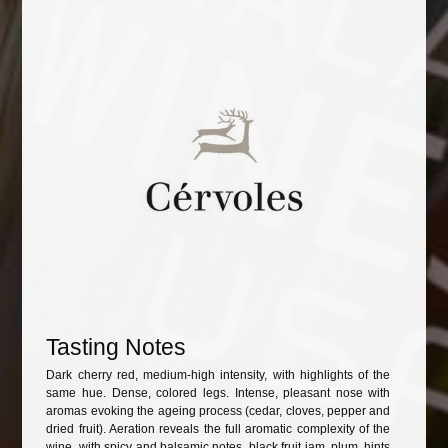
Tasting Notes
Dark cherry red, medium-high intensity, with highlights of the
same hue. Dense, colored legs. Intense, pleasant nose with
aromas evoking the ageing process (cedar, cloves, pepper and
dried fruit). Aeration reveals the full aromatic complexity of the
wine, with spicy and balsamic notes, black fruit jam, plum, hints