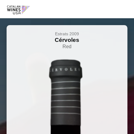
Estrats 2009
Cérvoles
Red