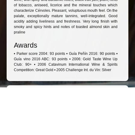
of tobacco, aniseed, licorice and the mineral touches which
characterize Cérvoles. Pleasant, voluptuous mouth feel. On the
palate, exceptionally mature tannins, well-integrated. Good
acidity adding liveliness and freshness. Very long finish with
smoky and spicy hints and notes of toasted almond skin and
praline
Awards
• Parker score 2004: 93 points • Guía Peñín 2016: 90 points •
Guía vino 2016 ABC: 93 points • 2006: Gold Taste Wine Up
Club: 90+ • 2006 Catavinum International Wine & Spirits
Competition: Great Gold • 2005 Challenge Int. du Vin: Silver
Other wines to consider