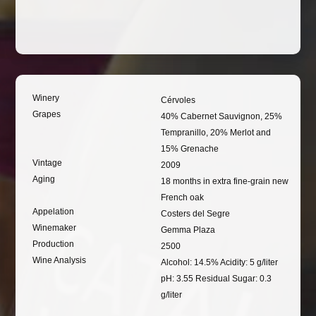
Winery
Cérvoles
Grapes
40% Cabernet Sauvignon, 25%
Tempranillo, 20% Merlot and
15% Grenache
Vintage
2009
Aging
18 months in extra fine-grain new
French oak
Appelation
Costers del Segre
Winemaker
Gemma Plaza
Production
2500
Wine Analysis
Alcohol: 14.5% Acidity: 5 g/liter
pH: 3.55 Residual Sugar: 0.3
g/liter