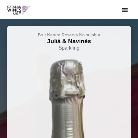
Brut Nature Reserva No sulphur
Julià & Navinès
Sparkling