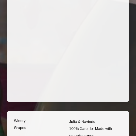
Winery
Julià & Navinès
Grapes
100% Xarel·lo -Made with
organic grapes-