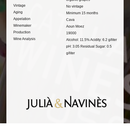
Vintage
No vintage
Aging
Minimum 15 months
Appelation
Cava
Winemaker
Aoun Moez
Production
19000
Wine Analysis
Alcohol: 11.5% Acidity: 6.2 g/liter
pH: 3.05 Residual Sugar: 0.5
g/liter