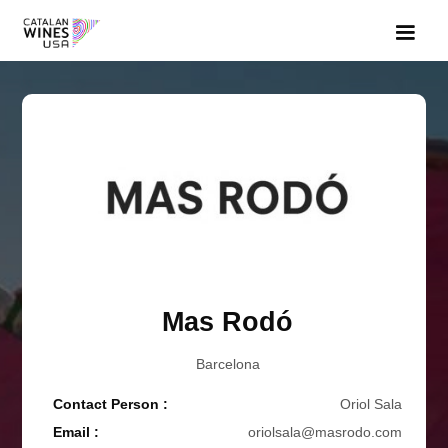
Mas Rodó
Barcelona
Contact Person :
Oriol Sala
Email :
oriolsala@masrodo.com