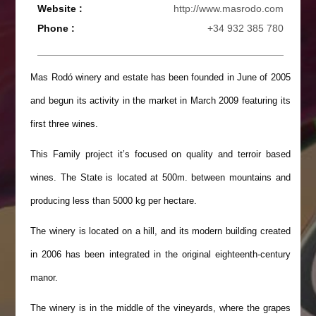
Website :
http://www.masrodo.com
Phone :
+34 932 385 780
Mas Rodó winery and estate has been founded in June of 2005
and begun its activity in the market in March 2009 featuring its
first three wines.
This Family project it’s focused on quality and terroir based
wines. The State is located at 500m. between mountains and
producing less than 5000 kg per hectare.
The winery is located on a hill, and its modern building created
in 2006 has been integrated in the original eighteenth-century
manor.
The winery is in the middle of the vineyards, where the grapes