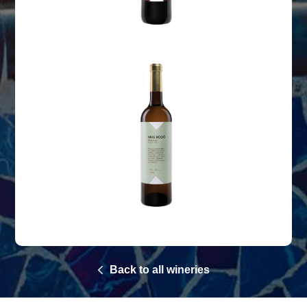
Back to all wineries