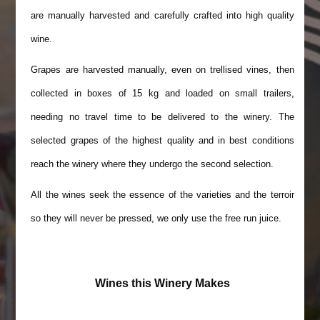
are manually harvested and carefully crafted into high quality
wine.
Grapes are harvested manually, even on trellised vines, then
collected in boxes of 15 kg and loaded on small trailers,
needing no travel time to be delivered to the winery. The
selected grapes of the highest quality and in best conditions
reach the winery where they undergo the second selection.
All the wines seek the essence of the varieties and the terroir
so they will never be pressed, we only use the free run juice.
Wines this Winery Makes