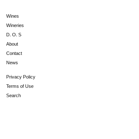
Wines
Wineries
D. O. S
About
Contact
News
Privacy Policy
Terms of Use
Search