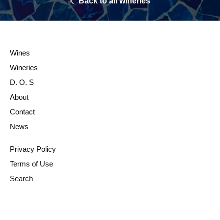
Back to all wineries
Wines
Wineries
D. O. S
About
Contact
News
Privacy Policy
Terms of Use
Search