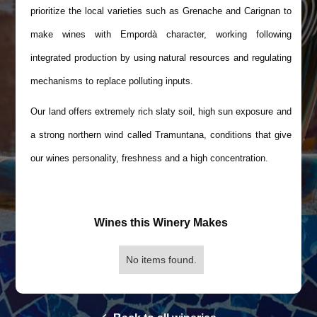
prioritize the local varieties such as Grenache and Carignan to
make wines with Empordà character, working following
integrated production by using natural resources and regulating
mechanisms to replace polluting inputs.
Our land offers extremely rich slaty soil, high sun exposure and
a strong northern wind called Tramuntana, conditions that give
our wines personality, freshness and a high concentration.
Wines this Winery Makes
No items found.