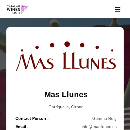
Mas Llunes
Garriguella, Girona
Contact Person :
Gemma Roig
Email :
info@masllunes.es