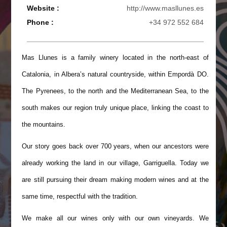
Website :
http://www.masllunes.es
Phone :
+34 972 552 684
Mas Llunes is a family winery located in the north-east of
Catalonia, in Albera’s natural countryside, within Empordà DO.
The Pyrenees, to the north and the Mediterranean Sea, to the
south makes our region truly unique place, linking the coast to
the mountains.
Our story goes back over 700 years, when our ancestors were
already working the land in our village, Garriguella. Today we
are still pursuing their dream making modern wines and at the
same time, respectful with the tradition.
We make all our wines only with our own vineyards. We