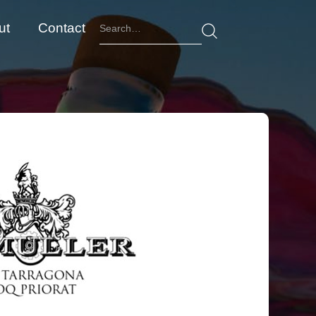
ut
Contact