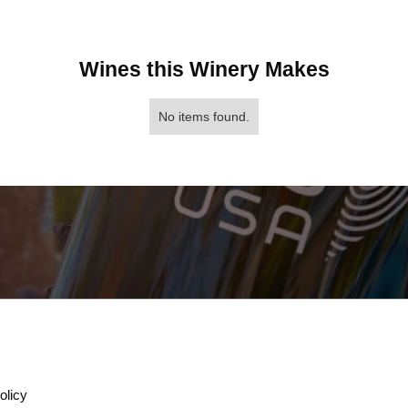
Wines this Winery Makes
No items found.
olicy