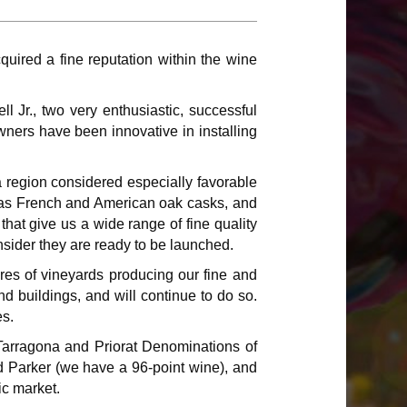
red a fine reputation within the wine
l Jr., two very enthusiastic, successful
ners have been innovative in installing
 region considered especially favorable
ll as French and American oak casks, and
hat give us a wide range of fine quality
nsider they are ready to be launched.
res of vineyards producing our fine and
 buildings, and will continue to do so.
es.
Tarragona and Priorat Denominations of
nd Parker (we have a 96-point wine), and
ic market.