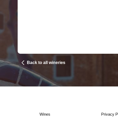
Back to all wineries
Wines
Privacy P