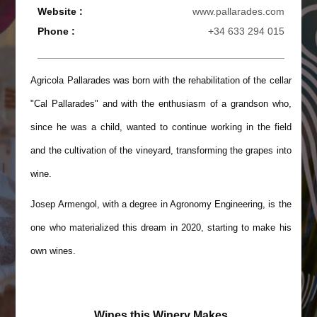
Website :
www.pallarades.com
Phone :
+34 633 294 015
Agricola Pallarades was born with the rehabilitation of the cellar
"Cal Pallarades" and with the enthusiasm of a grandson who,
since he was a child, wanted to continue working in the field
and the cultivation of the vineyard, transforming the grapes into
wine.
Josep Armengol, with a degree in Agronomy Engineering, is the
one who materialized this dream in 2020, starting to make his
own wines.
Wines this Winery Makes