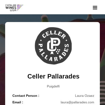
Celler Pallarades
Puigdelfí
Contact Person :
Laura Ozaez
Email :
laura@pallarades.com