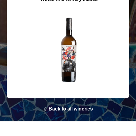
Back to all wineries