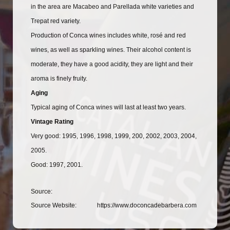
in the area are Macabeo and Parellada white varieties and
Trepat red variety.
Production of Conca wines includes white, rosé and red
wines, as well as sparkling wines. Their alcohol content is
moderate, they have a good acidity, they are light and their
aroma is finely fruity.
Aging
Typical aging of Conca wines will last at least two years.
Vintage Rating
Very good: 1995, 1996, 1998, 1999, 200, 2002, 2003, 2004,
2005.
Good: 1997, 2001.
Source:
Source Website:
https://www.doconcadebarbera.com