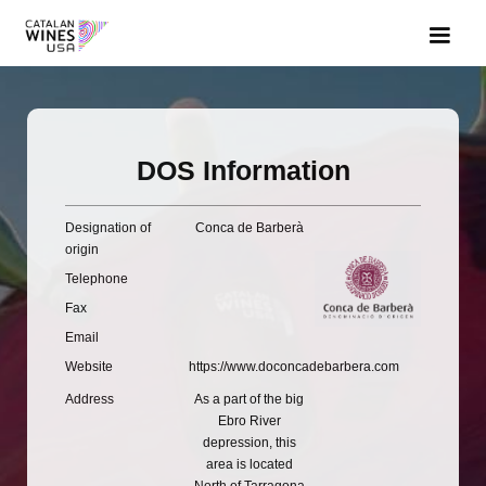
DOS Information
Designation of
Conca de Barberà
origin
Telephone
Fax
Email
Website
https://www.doconcadebarbera.com
Address
As a part of the big
Ebro River
depression, this
area is located