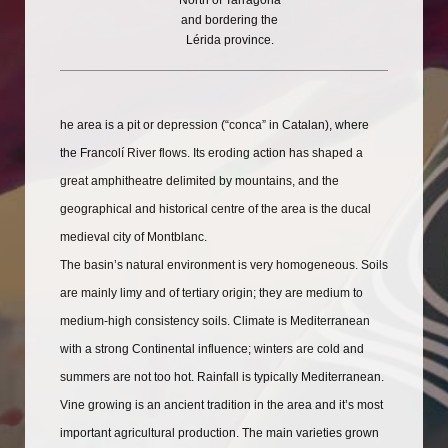
North of Tarragona
and bordering the
Lérida province.
he area is a pit or depression (“conca” in Catalan), where
the Francolí River flows. Its eroding action has shaped a
great amphitheatre delimited by mountains, and the
geographical and historical centre of the area is the ducal
medieval city of Montblanc.
The basin’s natural environment is very homogeneous. Soils
are mainly limy and of tertiary origin; they are medium to
medium-high consistency soils. Climate is Mediterranean
with a strong Continental influence; winters are cold and
summers are not too hot. Rainfall is typically Mediterranean.
Vine growing is an ancient tradition in the area and it’s most
important agricultural production. The main varieties grown