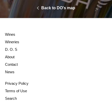
Back to DO's map
Wines
Wineries
D. O. S
About
Contact
News
Privacy Policy
Terms of Use
Search