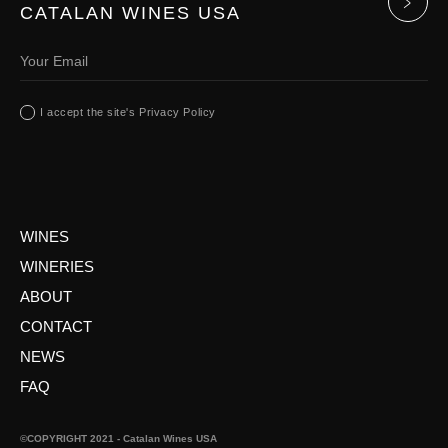
CATALAN WINES USA
I accept the site's Privacy Policy
WINES
WINERIES
ABOUT
CONTACT
NEWS
FAQ
©COPYRIGHT 2021 - Catalan Wines USA